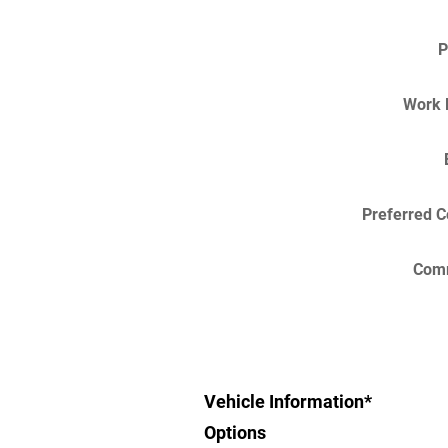
P
Work 
Preferred C
Com
Vehicle Information
*
Options