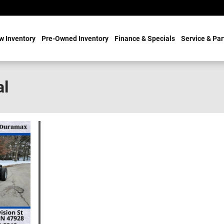
w Inventory
Pre-Owned Inventory
Finance & Specials
Service & Par
al