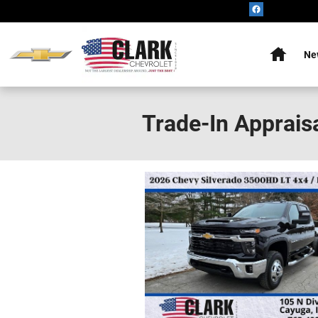
Skip to main content
Home
Ne
Trade-In Apprais