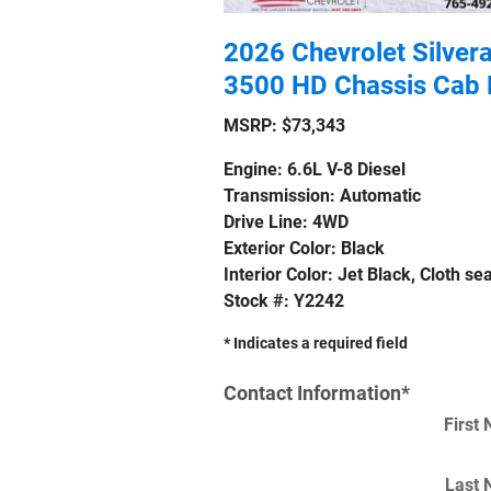
2026 Chevrolet Silver
3500 HD Chassis Cab 
MSRP: $73,343
Engine: 6.6L V-8 Diesel
Transmission: Automatic
Drive Line: 4WD
Exterior Color: Black
Interior Color: Jet Black, Cloth sea
Stock #: Y2242
* Indicates a required field
Contact Information
*
First
Last