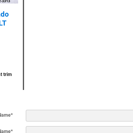
ado
LT
t trim
 Name
*
 Name
*