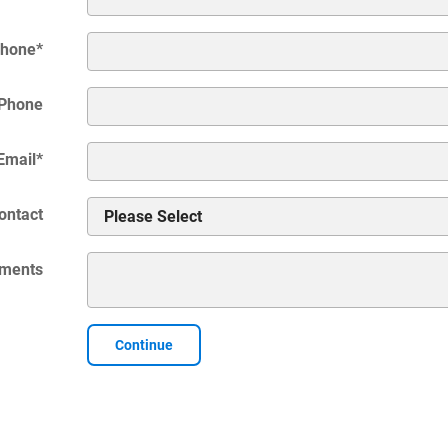
hone
*
Phone
Email
*
ontact
ments
Continue