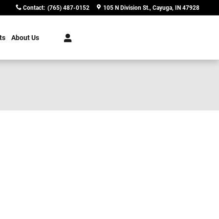
Contact
:
(765) 487-0152
105 N Division St.
Cayuga
,
IN
47928
ts
About Us