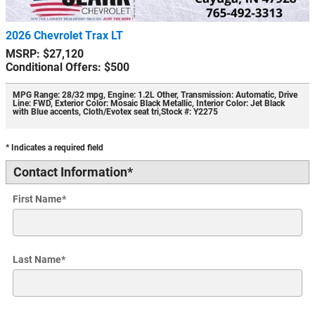
2026 Chevrolet Trax LT
MSRP: $27,120
Conditional Offers: $500
MPG Range: 28/32 mpg
,
Engine: 1.2L Other
,
Transmission: Automatic
,
Drive
Line: FWD
,
Exterior Color: Mosaic Black Metallic
,
Interior Color: Jet Black
with Blue accents, Cloth/Evotex seat tri
,
Stock #: Y2275
* Indicates a required field
Contact Information
*
First Name
*
Last Name
*