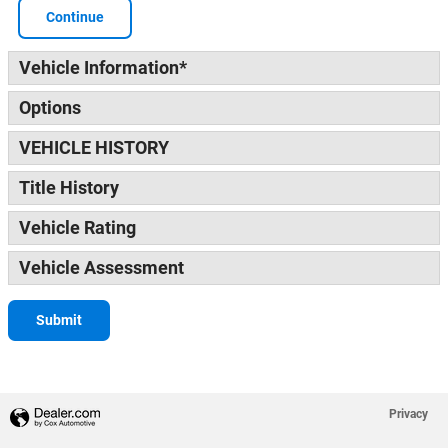
Continue
Vehicle Information
*
Options
VEHICLE HISTORY
Title History
Vehicle Rating
Vehicle Assessment
Submit
Privacy