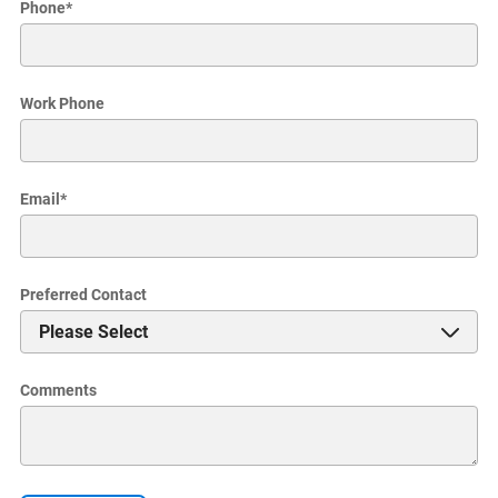
Phone
*
Work Phone
Email
*
Preferred Contact
Comments