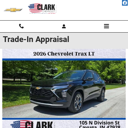
Skip to main content
Trade-In Appraisal