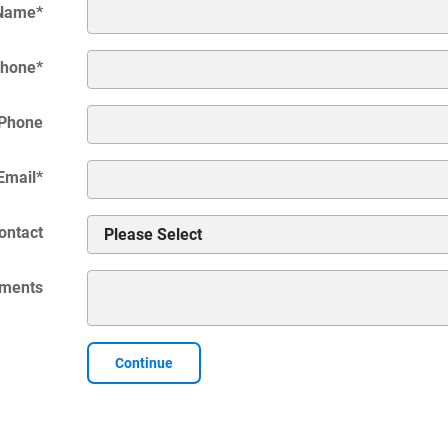
 Name
*
hone
*
Phone
Email
*
ontact
ments
Continue