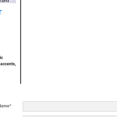
T
ic
 accents,
 Name
*