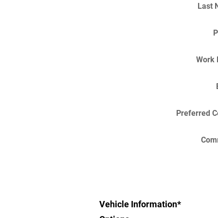
Last
P
Work 
Preferred C
Com
Vehicle Information
*