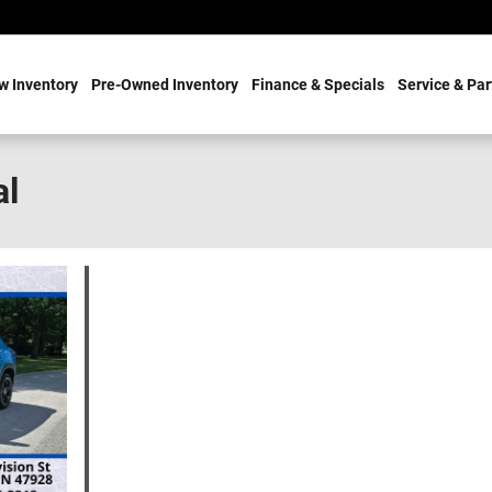
w Inventory
Pre-Owned Inventory
Finance & Specials
Service & Par
al