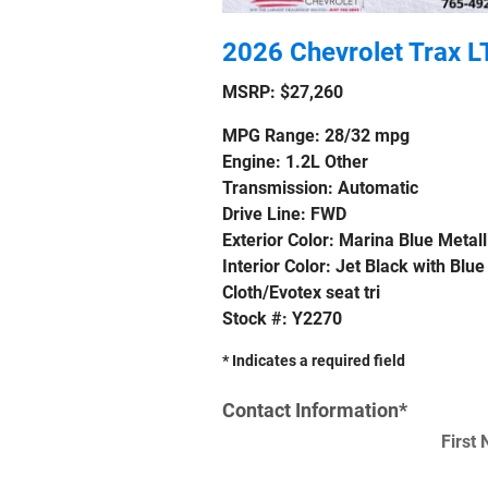
2026 Chevrolet Trax L
MSRP: $27,260
MPG Range: 28/32 mpg
Engine: 1.2L Other
Transmission: Automatic
Drive Line: FWD
Exterior Color: Marina Blue Metall
Interior Color: Jet Black with Blue
Cloth/Evotex seat tri
Stock #: Y2270
* Indicates a required field
Contact Information
*
First