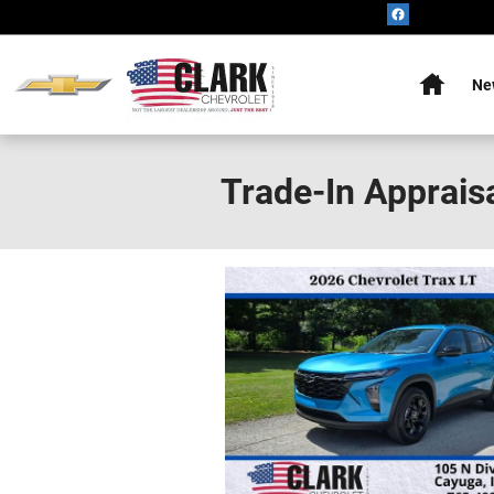
Skip to main content
Home
Ne
Trade-In Apprais