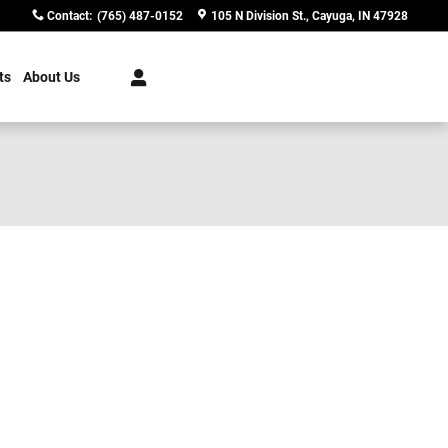
Contact
:
(765) 487-0152
105 N Division St.
Cayuga
,
IN
47928
ts
About Us