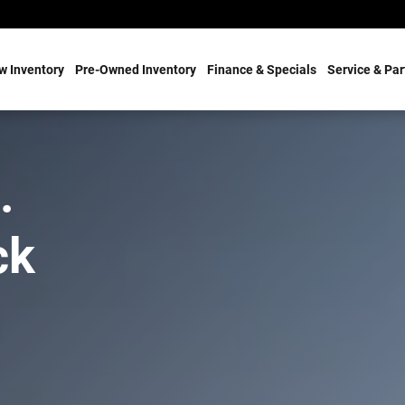
w Inventory
Pre-Owned Inventory
Finance & Specials
Service & Par
.
ck