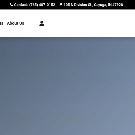
Contact
:
(765) 487-0152
105 N Division St.
Cayuga
,
IN
47928
ts
About Us