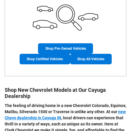
Shop Pre-Owned Vehicles
Shop Certified Vehicles
Shop All Vehicles
Shop New Chevrolet Models at Our Cayuga
Dealership
The feeling of driving home in a
new Chevrolet Colorado, Equinox,
Malibu, Silverado 1500 or Traverse
is unlike any other. At our
new
Chevy dealership in Cayuga IN
, local drivers can experience that
thrill in a variety of ways, each as unique as its owner. Here at
Clark Chevrolet we make it simple, fun, and affordable to find the