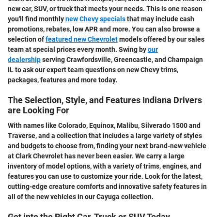
new car, SUV, or truck that meets your needs. This is one reason
you'll find monthly
new Chevy specials
that may include cash
promotions, rebates, low APR and more. You can also browse a
selection of
featured new Chevrolet
models offered by our sales
team at special prices every month. Swing by
our
dealership
serving Crawfordsville, Greencastle, and Champaign
IL to ask our expert team questions on new Chevy trims,
packages, features and more today.
The Selection, Style, and Features Indiana Drivers
are Looking For
With names like Colorado, Equinox, Malibu, Silverado 1500 and
Traverse, and a collection that includes a large variety of styles
and budgets to choose from, finding your next brand-new vehicle
at Clark Chevrolet has never been easier. We carry a large
inventory of model options, with a variety of trims, engines, and
features you can use to customize your ride. Look for the latest,
cutting-edge creature comforts and innovative safety features in
all of the new vehicles in our Cayuga collection.