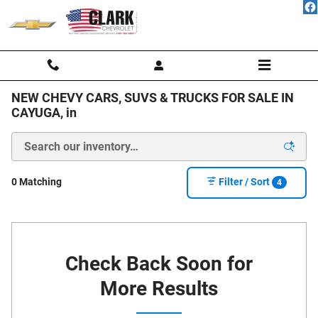
Skip to main content
NEW CHEVY CARS, SUVS & TRUCKS FOR SALE IN
CAYUGA, in
0 Matching
Filter / Sort
4
Check Back Soon for
More Results