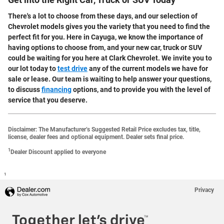
Get into the Right Car, Truck or SUV Today
There's a lot to choose from these days, and our selection of
Chevrolet models gives you the variety that you need to find the
perfect fit for you. Here in Cayuga, we know the importance of
having options to choose from, and your new car, truck or SUV
could be waiting for you here at Clark Chevrolet. We invite you to
our lot today to
test drive
any of the current models we have for
sale or lease. Our team is waiting to help answer your questions,
to discuss
financing
options, and to provide you with the level of
service that you deserve.
Disclaimer: The Manufacturer’s Suggested Retail Price excludes tax, title,
license, dealer fees and optional equipment. Dealer sets final price.
1
Dealer Discount applied to everyone
1
Privacy