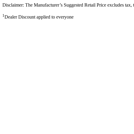
Disclaimer: The Manufacturer’s Suggested Retail Price excludes tax, tit
1
Dealer Discount applied to everyone