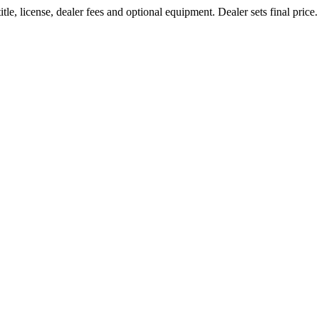
le, license, dealer fees and optional equipment. Dealer sets final price.