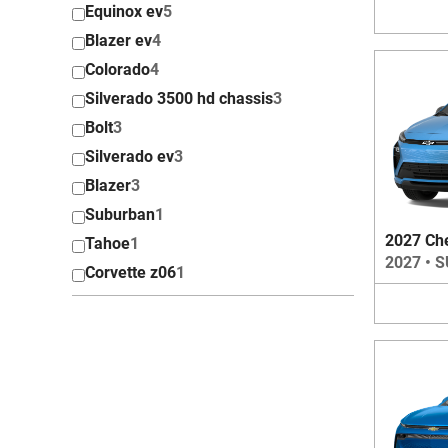
Equinox ev
5
Blazer ev
4
Colorado
4
Silverado 3500 hd chassis
3
Bolt
3
Silverado ev
3
Blazer
3
Suburban
1
2027 Che
Tahoe
1
2027
•
S
Corvette z06
1