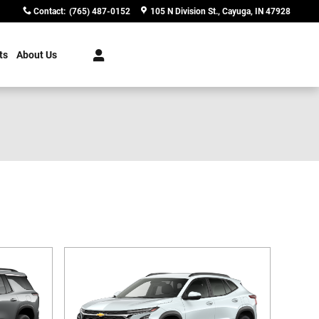
Contact
:
(765) 487-0152
105 N Division St.
Cayuga
,
IN
47928
ts
About Us