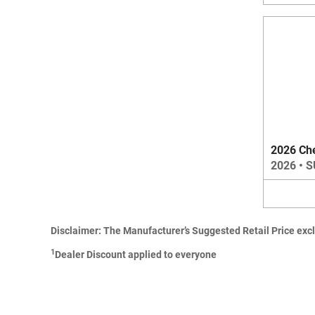
2026 Ch
2026
•
S
Disclaimer: The Manufacturer’s Suggested Retail Price exclud
1
Dealer Discount applied to everyone