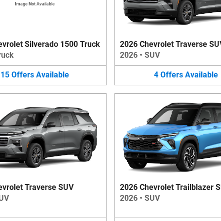
Image Not Available
vrolet Silverado 1500 Truck
2026 Chevrolet Traverse SU
ruck
2026
•
SUV
15
Offers
Available
4
Offers
Available
vrolet Traverse SUV
2026 Chevrolet Trailblazer 
UV
2026
•
SUV