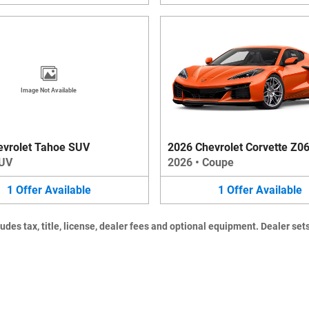
Image Not Available
evrolet Tahoe SUV
2026 Chevrolet Corvette Z0
UV
2026
•
Coupe
1
Offer
Available
1
Offer
Available
es tax, title, license, dealer fees and optional equipment. Dealer sets 