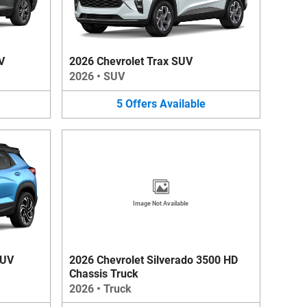
V
2026 Chevrolet Trax SUV
2026
•
SUV
5
Offers
Available
Image Not Available
SUV
2026 Chevrolet Silverado 3500 HD
Chassis Truck
2026
•
Truck