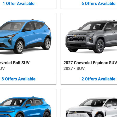
1
Offer
Available
6
Offers
Available
vrolet Bolt SUV
2027 Chevrolet Equinox SUV
UV
2027
•
SUV
3
Offers
Available
2
Offers
Available