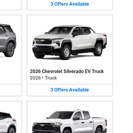
3
Offers
Available
2026 Chevrolet Silverado EV Truck
2026
•
Truck
3
Offers
Available