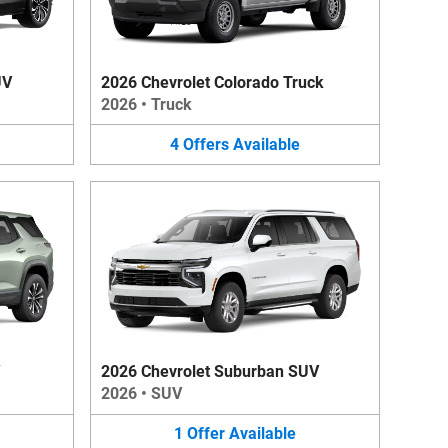
UV
2026 Chevrolet Colorado Truck
2026
•
Truck
4
Offers
Available
2026 Chevrolet Suburban SUV
2026
•
SUV
1
Offer
Available