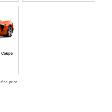
6 Coupe
final price.