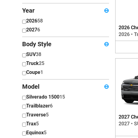
Year
⊖
2026
58
2026 Che
2027
6
2026
•
T
Body Style
⊖
SUV
38
Truck
25
Coupe
1
Model
⊖
Silverado 1500
15
Trailblazer
6
Traverse
5
2027 Che
2027
•
S
Trax
5
Equinox
5