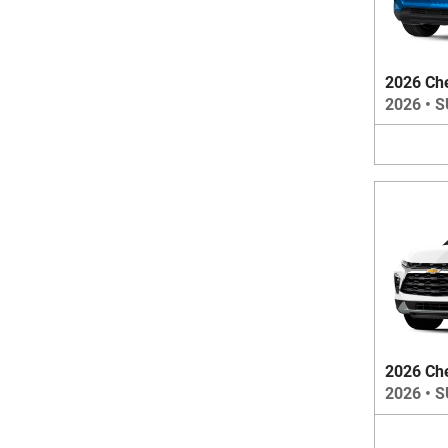
2026 Che
2026
•
S
2026 Che
2026
•
S