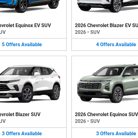
vrolet Equinox EV SUV
2026 Chevrolet Blazer EV S
UV
2026
•
SUV
5
Offers
Available
4
Offers
Available
vrolet Blazer SUV
2026 Chevrolet Equinox SUV
UV
2026
•
SUV
3
Offers
Available
3
Offers
Available