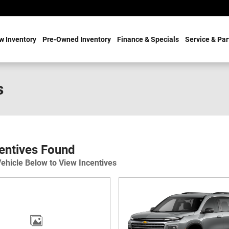
w Inventory
Pre-Owned Inventory
Finance & Specials
Service & Par
s
entives Found
Vehicle Below to View Incentives