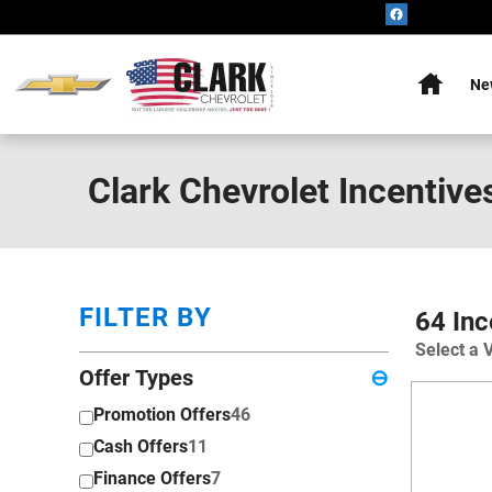
Skip to main content
Home
Ne
Clark Chevrolet Incentive
FILTER BY
64 Inc
Select a 
Offer Types
⊖
Promotion Offers
46
Cash Offers
11
Finance Offers
7